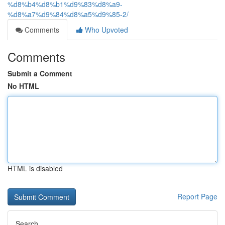
%d8%b4%d8%b1%d9%83%d8%a9-
%d8%a7%d9%84%d8%a5%d9%85-2/
Comments
Who Upvoted
Comments
Submit a Comment
No HTML
HTML is disabled
Report Page
Search