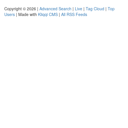
Copyright © 2026 |
Advanced Search
|
Live
|
Tag Cloud
|
Top
Users
| Made with
Kliqqi CMS
|
All RSS Feeds