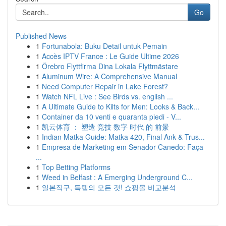
Go
Published News
1
Fortunabola: Buku Detail untuk Pemain
1
Accès IPTV France : Le Guide Ultime 2026
1
Örebro Flyttfirma Dina Lokala Flyttmästare
1
Aluminum Wire: A Comprehensive Manual
1
Need Computer Repair in Lake Forest?
1
Watch NFL Live : See Birds vs. english ...
1
A Ultimate Guide to Kilts for Men: Looks & Back...
1
Container da 10 venti e quaranta piedi - V...
1
凯云体育 ： 塑造 竞技 数字 时代 的 前景
1
Indian Matka Guide: Matka 420, Final Ank & Trus...
1
Empresa de Marketing em Senador Canedo: Faça
...
1
Top Betting Platforms
1
Weed in Belfast : A Emerging Underground C...
1
일본직구, 득템의 모든 것! 쇼핑몰 비교분석