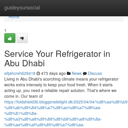
Home
guideyoursocial
Home
1
Service Your Refrigerator in
Abu Dhabi
elijahcreh629418
473 days ago
News
Discuss
Living in Abu Dhabi's scorching climate means your refrigerator
works extra intensely to keep your food fresh. When it starts
acting up, you need a reliable repair solution. That's where we
come in. Our team of
https://foldshield36.bloggersdelight.dk/2025/04/04/%d8%aa%
%d8%ab%d9%84%d8%a7%d8%ac%d8%a7%d8%aa-
%d9%81%d9%8a-
%d8%a3%d8%a8%d9%88%d8%b8%d8%a8%d9%8a-
%d8%ae%d8%af%d9%85%d8%a7%d8%aa-