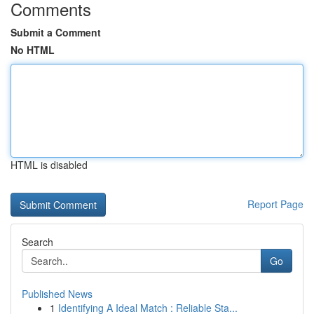
Comments
Submit a Comment
No HTML
HTML is disabled
Report Page
Search
Go
Published News
1
Identifying A Ideal Match : Reliable Sta...