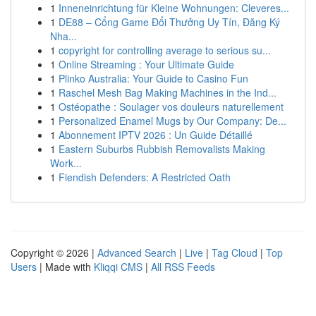
1
Inneneinrichtung für Kleine Wohnungen: Cleveres...
1
DE88 – Cổng Game Đổi Thưởng Uy Tín, Đăng Ký
Nha...
1
copyright for controlling average to serious su...
1
Online Streaming : Your Ultimate Guide
1
Plinko Australia: Your Guide to Casino Fun
1
Raschel Mesh Bag Making Machines in the Ind...
1
Ostéopathe : Soulager vos douleurs naturellement
1
Personalized Enamel Mugs by Our Company: De...
1
Abonnement IPTV 2026 : Un Guide Détaillé
1
Eastern Suburbs Rubbish Removalists Making
Work...
1
Fiendish Defenders: A Restricted Oath
Copyright © 2026 |
Advanced Search
|
Live
|
Tag Cloud
|
Top
Users
| Made with
Kliqqi CMS
|
All RSS Feeds