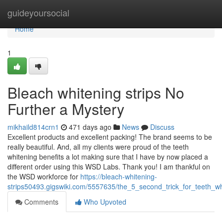
Home
guideyoursocial
Home
1
Bleach whitening strips No
Further a Mystery
mikhaild814crn1
471 days ago
News
Discuss
Excellent products and excellent packing! The brand seems to be
really beautiful. And, all my clients were proud of the teeth
whitening benefits a lot making sure that I have by now placed a
different order using this WSD Labs. Thank you! I am thankful on
the WSD workforce for
https://bleach-whitening-
strips50493.gigswiki.com/5557635/the_5_second_trick_for_teeth_wh
Comments
Who Upvoted