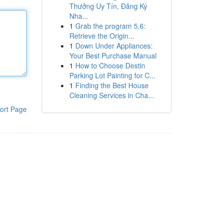
Thưởng Uy Tín, Đăng Ký
Nha...
1
Grab the program 5.6:
Retrieve the Origin...
1
Down Under Appliances:
Your Best Purchase Manual
1
How to Choose Destin
Parking Lot Painting for C...
1
Finding the Best House
Cleaning Services in Cha...
ort Page