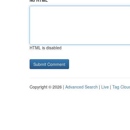
No HTML
HTML is disabled
Copyright © 2026 |
Advanced Search
|
Live
|
Tag Clou