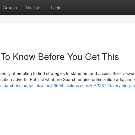
Groups
Register
Login
To Know Before You Get This
quently attempting to find strategies to stand out and access their viewe
misation adverts. But just what are Search engine optimization ads, and
://searchengineoptimizationj50594.jaiblogs.com/61622872/everything-a