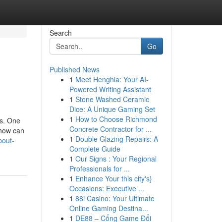
Search
Go
Published News
1
Meet Henghia: Your AI-
Powered Writing Assistant
1
Stone Washed Ceramic
Dice: A Unique Gaming Set
1
How to Choose Richmond
rs. One
Concrete Contractor for ...
 how can
1
Double Glazing Repairs: A
bout-
Complete Guide
1
Our Signs : Your Regional
Professionals for ...
1
Enhance Your this city's}
Occasions: Executive ...
1
88i Casino: Your Ultimate
Online Gaming Destina...
1
DE88 – Cổng Game Đổi