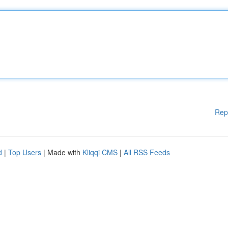
Rep
d
|
Top Users
| Made with
Kliqqi CMS
|
All RSS Feeds