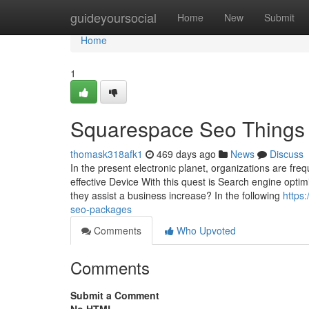
Home
guideyoursocial
Home
New
Submit
Home
1
Squarespace Seo Things 
thomask318afk1
469 days ago
News
Discuss
In the present electronic planet, organizations are fre
effective Device With this quest is Search engine opti
they assist a business increase? In the following
https
seo-packages
Comments
Who Upvoted
Comments
Submit a Comment