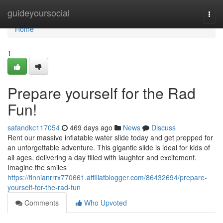
Home
guideyoursocial
Togg
navi
Home
1
Prepare yourself for the Rad
Fun!
safandkc117054
469 days ago
News
Discuss
Rent our massive inflatable water slide today and get prepped for
an unforgettable adventure. This gigantic slide is ideal for kids of
all ages, delivering a day filled with laughter and excitement.
Imagine the smiles
https://finnianrrrx770661.affiliatblogger.com/86432694/prepare-
yourself-for-the-rad-fun
Comments
Who Upvoted