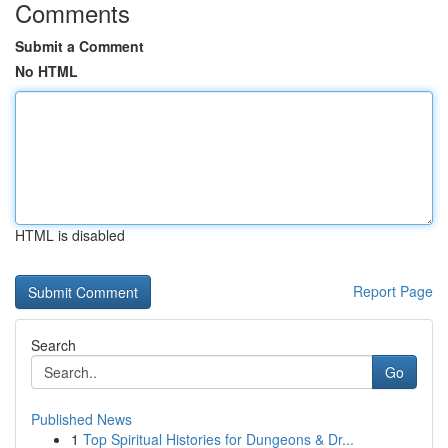
Comments
Submit a Comment
No HTML
HTML is disabled
Report Page
Search
Go
Published News
1
Top Spiritual Histories for Dungeons & Dr...