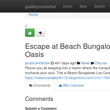
Home
guideyoursocial
Home
New
Submit
Home
1
Escape at Beach Bungalo
Oasis
janatock438284
467 days ago
News
Discuss
Picture you all stepping into a haven where the tranq
enchants your soul. This is Beach Bungalows Los Coral
https://haleemaowjk246176.blogaritma.com/31411750/
Comments
Who Upvoted
Comments
Submit a Comment