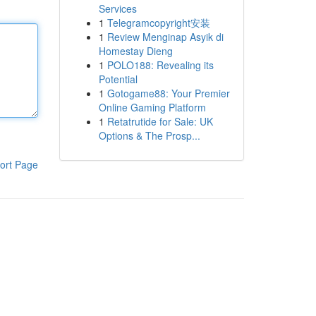
Services
1
Telegramcopyright安装
1
Review Menginap Asyik di
Homestay Dieng
1
POLO188: Revealing its
Potential
1
Gotogame88: Your Premier
Online Gaming Platform
1
Retatrutide for Sale: UK
Options & The Prosp...
ort Page