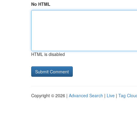
No HTML
HTML is disabled
Copyright © 2026 |
Advanced Search
|
Live
|
Tag Clou