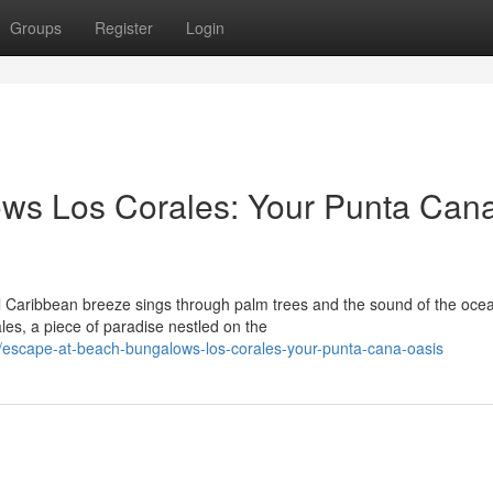
Groups
Register
Login
ws Los Corales: Your Punta Can
uil Caribbean breeze sings through palm trees and the sound of the oce
es, a piece of paradise nestled on the
escape-at-beach-bungalows-los-corales-your-punta-cana-oasis