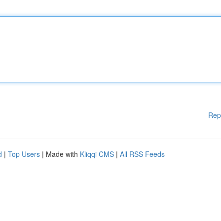
Rep
d
|
Top Users
| Made with
Kliqqi CMS
|
All RSS Feeds