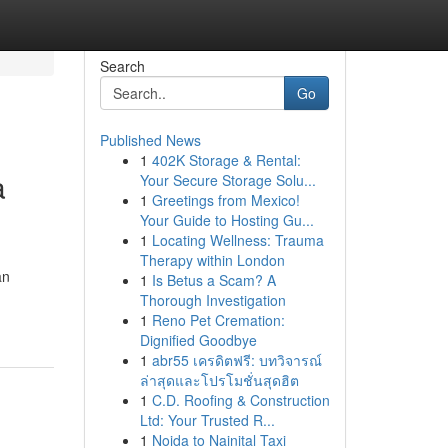
Search
Go
Published News
1
402K Storage & Rental:
a
Your Secure Storage Solu...
1
Greetings from Mexico!
Your Guide to Hosting Gu...
1
Locating Wellness: Trauma
Therapy within London
an
1
Is Betus a Scam? A
Thorough Investigation
1
Reno Pet Cremation:
Dignified Goodbye
1
abr55 เครดิตฟรี: บทวิจารณ์
ล่าสุดและโปรโมชั่นสุดฮิต
1
C.D. Roofing & Construction
Ltd: Your Trusted R...
1
Noida to Nainital Taxi