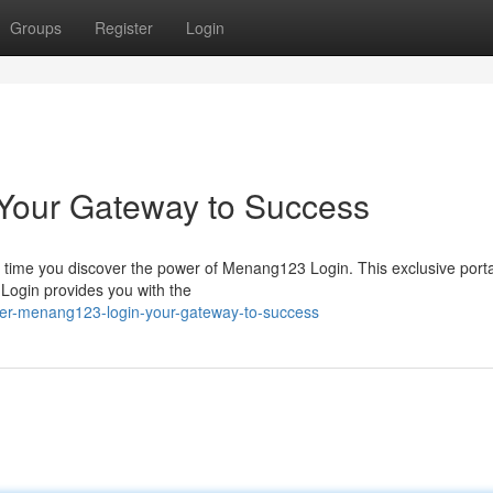
Groups
Register
Login
Your Gateway to Success
time you discover the power of Menang123 Login. This exclusive portal
 Login provides you with the
ter-menang123-login-your-gateway-to-success