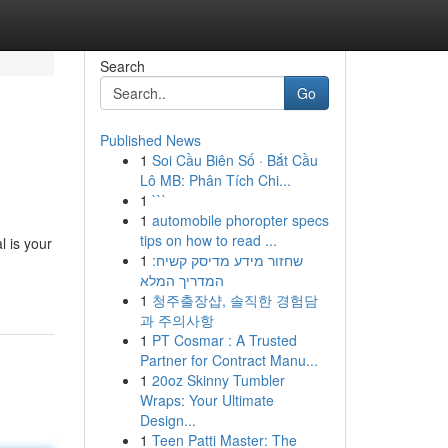
Search
Go
Published News
1
Soi Cầu Biên Số · Bắt Cầu
Lô MB: Phân Tích Chi...
1
```
1
automobile phoropter specs
tips on how to read ...
 is your
1
שחזור מידע מדיסק קשיח:
המדריך המלא
1
청주출장샵, 솔직한 경험담
과 주의사항
1
PT Cosmar : A Trusted
Partner for Contract Manu...
1
20oz Skinny Tumbler
Wraps: Your Ultimate
Design...
1
Teen Patti Master: The