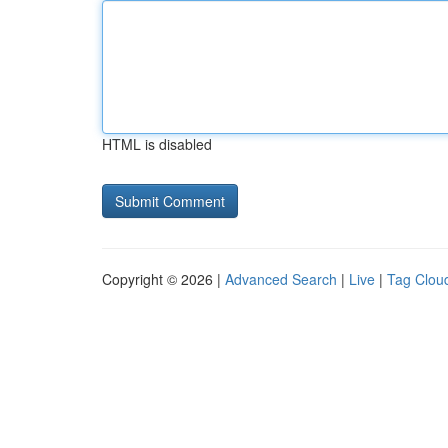
HTML is disabled
Copyright © 2026 |
Advanced Search
|
Live
|
Tag Clou