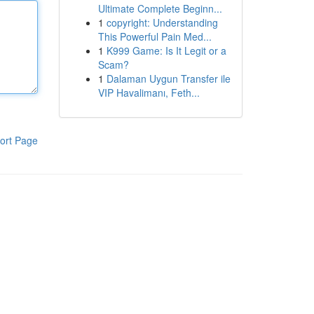
Ultimate Complete Beginn...
1
copyright: Understanding
This Powerful Pain Med...
1
K999 Game: Is It Legit or a
Scam?
1
Dalaman Uygun Transfer ile
VIP Havalimanı, Feth...
ort Page