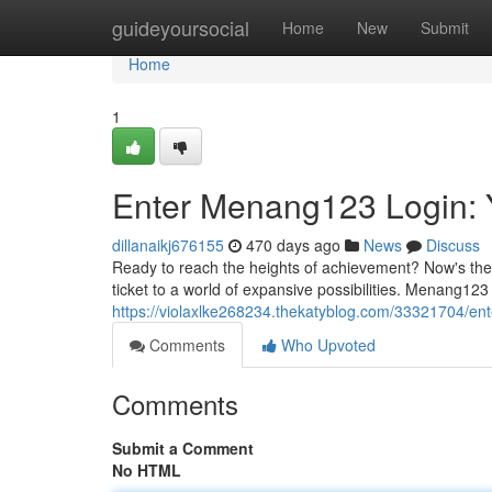
Home
guideyoursocial
Home
New
Submit
Home
1
Enter Menang123 Login: 
dillanaikj676155
470 days ago
News
Discuss
Ready to reach the heights of achievement? Now's the 
ticket to a world of expansive possibilities. Menang123
https://violaxlke268234.thekatyblog.com/33321704/en
Comments
Who Upvoted
Comments
Submit a Comment
No HTML