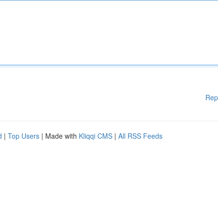
Rep
d
|
Top Users
| Made with
Kliqqi CMS
|
All RSS Feeds