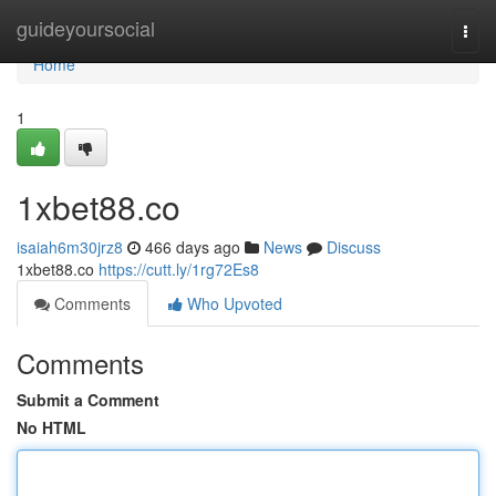
Home
guideyoursocial
Togg
navi
Home
1
1xbet88.co
isaiah6m30jrz8
466 days ago
News
Discuss
1xbet88.co
https://cutt.ly/1rg72Es8
Comments
Who Upvoted
Comments
Submit a Comment
No HTML