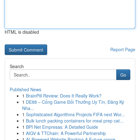
HTML is disabled
Report Page
Search
Go
Published News
1
BrainPill Review: Does It Really Work?
1
DE88 – Cổng Game Đổi Thưởng Uy Tín, Đăng Ký
Nha...
1
Sophisticated Algorithms Projects FIFA next Wor...
1
Bulk lunch packing containers for meal prep cat...
1
BPI Net Empresas: A Detailed Guide
1
AIGV & TTChain: A Powerful Partnership
1
AI-Powered Website Ranking A Future conce...