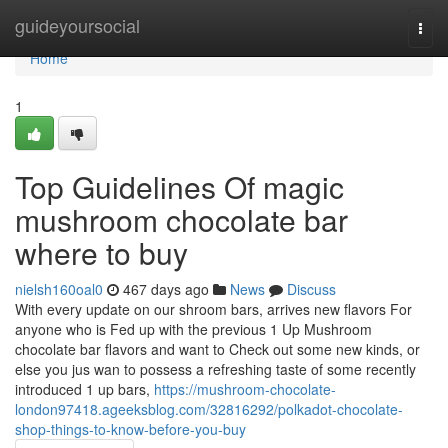
Home
guideyoursocial
Togg
navi
Home
1
Top Guidelines Of magic
mushroom chocolate bar
where to buy
nielsh160oal0
467 days ago
News
Discuss
With every update on our shroom bars, arrives new flavors For
anyone who is Fed up with the previous 1 Up Mushroom
chocolate bar flavors and want to Check out some new kinds, or
else you jus wan to possess a refreshing taste of some recently
introduced 1 up bars,
https://mushroom-chocolate-
london97418.ageeksblog.com/32816292/polkadot-chocolate-
shop-things-to-know-before-you-buy