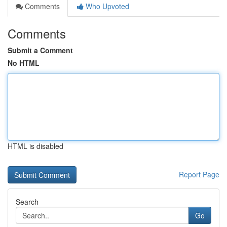
Comments
Who Upvoted
Comments
Submit a Comment
No HTML
HTML is disabled
Report Page
Search
Go