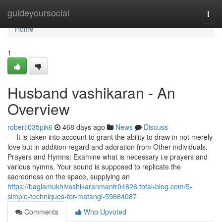
Home
guideyoursocial
Togg
navi
Home
1
Husband vashikaran - An
Overview
robertl035pik6
468 days ago
News
Discuss
— It is taken into account to grant the ability to draw in not merely
love but in addition regard and adoration from Other individuals.
Prayers and Hymns: Examine what is necessary i.e prayers and
various hymns. Your sound is supposed to replicate the
sacredness on the space, supplying an
https://baglamukhivashikaranmantr04826.total-blog.com/5-
simple-techniques-for-matangi-59864087
Comments
Who Upvoted