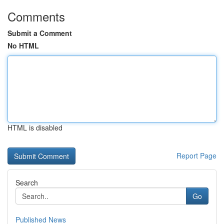
Comments
Submit a Comment
No HTML
HTML is disabled
Report Page
Search
Go
Published News