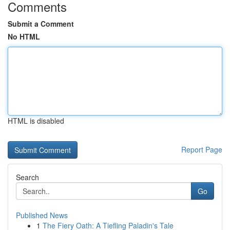
Comments
Submit a Comment
No HTML
HTML is disabled
Report Page
Search
Go
Published News
1
The Fiery Oath: A Tiefling Paladin's Tale