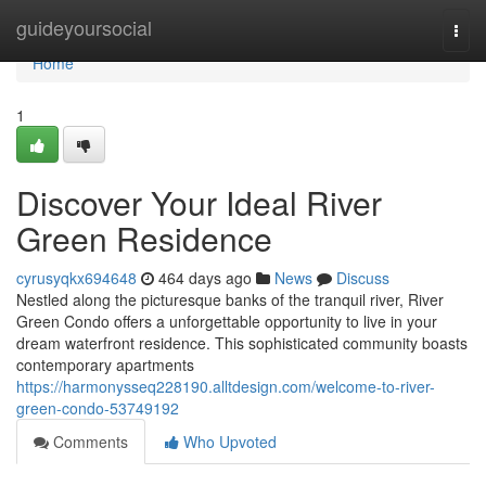
Home
guideyoursocial
Togg
navi
Home
1
Discover Your Ideal River
Green Residence
cyrusyqkx694648
464 days ago
News
Discuss
Nestled along the picturesque banks of the tranquil river, River
Green Condo offers a unforgettable opportunity to live in your
dream waterfront residence. This sophisticated community boasts
contemporary apartments
https://harmonysseq228190.alltdesign.com/welcome-to-river-
green-condo-53749192
Comments
Who Upvoted