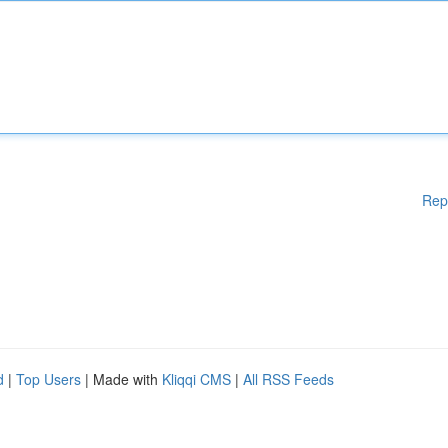
Rep
d
|
Top Users
| Made with
Kliqqi CMS
|
All RSS Feeds