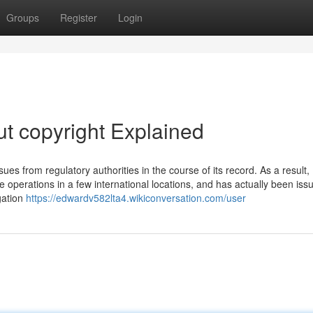
Groups
Register
Login
t copyright Explained
ues from regulatory authorities in the course of its record. As a result,
 operations in a few international locations, and has actually been iss
gation
https://edwardv582lta4.wikiconversation.com/user