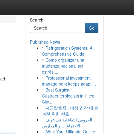
Search
Go
Published News
1
Refrigeration Systems: A
Comprehensive Guide
1
Cómo organizar una
mudanza nacional sin
estrés:...
1
Professional investment
ued
management keeps adapti...
1
Best Surgical
Gastroenterologists in Hitec
City...
1
자궁탈출증 , 여성 건강 에 숨
겨진 위험 신호
1
العروض التفاعلية في غرف
الاجتماعات و المدارس...
1
88m: Your Ultimate Online