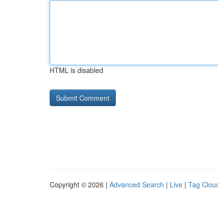
HTML is disabled
Copyright © 2026 |
Advanced Search
|
Live
|
Tag Clou