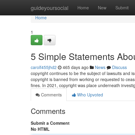
Home
guideyoursocial
Home
New
Submit
Home
1
5 Simple Statements Abou
carolf455jhd2
465 days ago
News
Discuss
copyright continues to be the subject of lawsuits and iss
copyright is banned from working or requested to cease
fines. In 2021, copyright was place underneath investi
Comments
Who Upvoted
Comments
Submit a Comment
No HTML