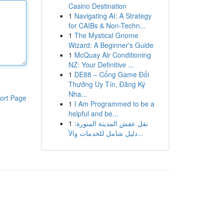
Casino Destination
1
Navigating AI: A Strategy
for CAIBs & Non-Techn...
1
The Mystical Gnome
Wizard: A Beginner's Guide
1
McQuay Air Conditioning
NZ: Your Definitive ...
1
DE88 – Cổng Game Đổi
Thưởng Uy Tín, Đăng Ký
Nha...
ort Page
1
I Am Programmed to be a
helpful and be...
1
نقل عفش المدينة المنورة:
دليل شامل للخدمات والأ...