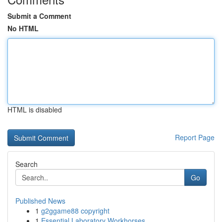
Submit a Comment
No HTML
HTML is disabled
Report Page
Search
Go
Published News
1
g2ggame88 copyright
1
Essential Laboratory Workhorses