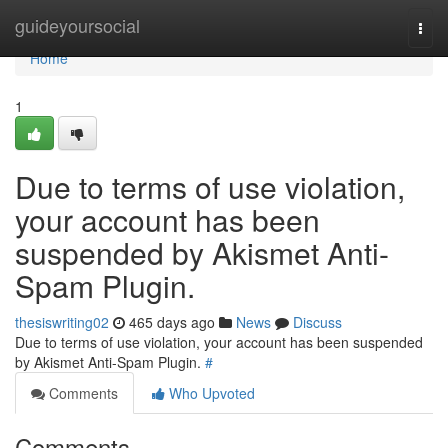
Home
guideyoursocial
Togg
navi
Home
1
Due to terms of use violation,
your account has been
suspended by Akismet Anti-
Spam Plugin.
thesiswriting02
465 days ago
News
Discuss
Due to terms of use violation, your account has been suspended
by Akismet Anti-Spam Plugin.
#
Comments
Who Upvoted
Comments