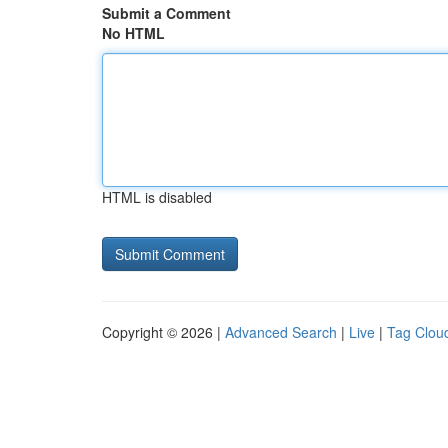
Submit a Comment
No HTML
HTML is disabled
Copyright © 2026 |
Advanced Search
|
Live
|
Tag Clou