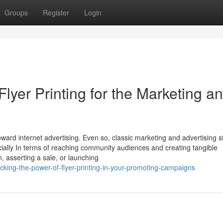
Groups
Register
Login
Flyer Printing for the Marketing a
toward internet advertising. Even so, classic marketing and advertising s
pecially In terms of reaching community audiences and creating tangible
 asserting a sale, or launching
king-the-power-of-flyer-printing-in-your-promoting-campaigns