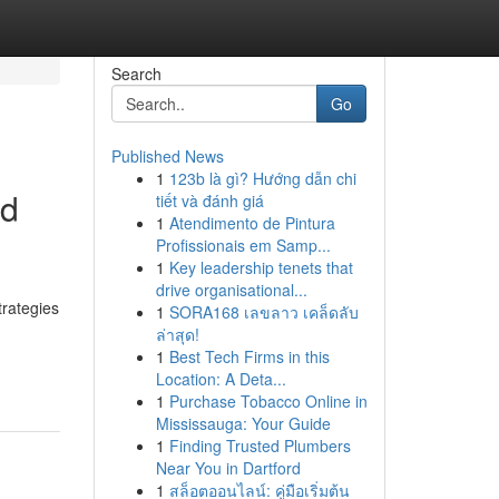
Search
Go
Published News
1
123b là gì? Hướng dẫn chi
nd
tiết và đánh giá
1
Atendimento de Pintura
Profissionais em Samp...
1
Key leadership tenets that
drive organisational...
trategies
1
SORA168 เลขลาว เคล็ดลับ
ล่าสุด!
1
Best Tech Firms in this
Location: A Deta...
1
Purchase Tobacco Online in
Mississauga: Your Guide
1
Finding Trusted Plumbers
Near You in Dartford
1
สล็อตออนไลน์: คู่มือเริ่มต้น