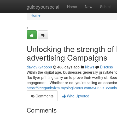
Home
guideyoursocial
Home
New
Submit
Home
1
Unlocking the strength of 
advertising Campaigns
davidv724bob0
466 days ago
News
Discuss
Within the digital age, businesses generally gravitate 
like flyer printing carry on to prove their worthy of, S
engagement. Whether or not you’re selling an occasion,
https://keeganhylzm.mybloglicious.com/54799135/unloc
Comments
Who Upvoted
Comments