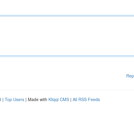
Rep
d
|
Top Users
| Made with
Kliqqi CMS
|
All RSS Feeds