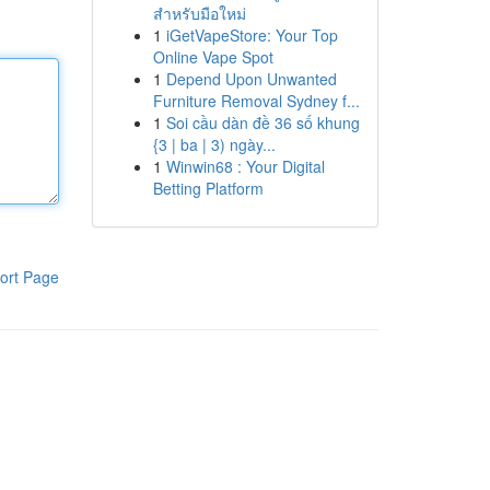
สำหรับมือใหม่
1
iGetVapeStore: Your Top
Online Vape Spot
1
Depend Upon Unwanted
Furniture Removal Sydney f...
1
Soi cầu dàn đề 36 số khung
{3 | ba | 3) ngày...
1
Winwin68 : Your Digital
Betting Platform
ort Page