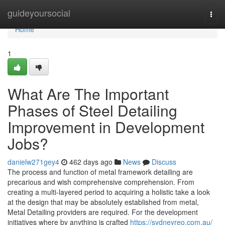
Home
guideyoursocial
Togg
navi
Home
1
What Are The Important
Phases of Steel Detailing
Improvement in Development
Jobs?
danielw271gey4
462 days ago
News
Discuss
The process and function of metal framework detailing are
precarious and wish comprehensive comprehension. From
creating a multi-layered period to acquiring a holistic take a look
at the design that may be absolutely established from metal,
Metal Detailing providers are required. For the development
initiatives where by anything is crafted
https://sydneyreo.com.au/