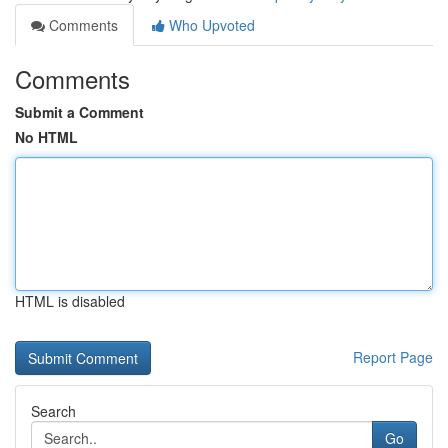
Comments
Who Upvoted
Comments
Submit a Comment
No HTML
HTML is disabled
Report Page
Search
Go