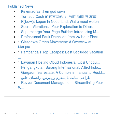
Published News
1
Kølemadras til en god søvn
1
Tornado Cash 的官方网站 ： 当前 新闻 与 权威...
1
Rijbewijs kopen in Nederland: Wat u moet weten
1
Secret Vibrations : Your Exploration to Discre...
1
Supercharge Your Page Builder: Introducing M...
1
Professional Fault Detection from 24 Hour Elect...
1
Glasgow's Green Movement: A Overview at
Marijua...
1
Pampanga's Top Escapes: Best Secluded Vacation
...
1
Layanan Hosting Cloud Indonesia: Opsi Unggu...
1
Pengangkutan Barang Internasional: Allied Indo...
1
Gurgaon real-estate: A Complete manual to Resid...
1
طراحی سایت با پلتفرم وردپرس: راهنمای جامع
1
Revver Document Management: Streamlining Your
W...