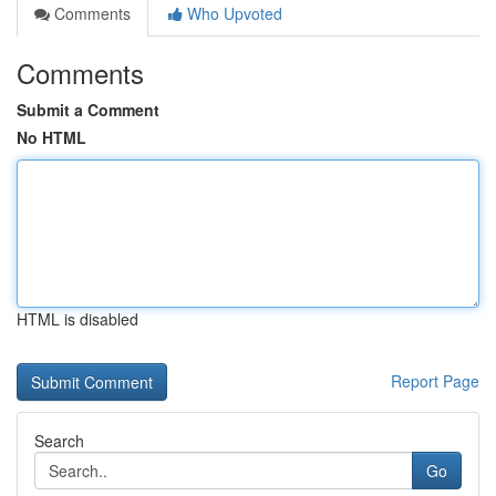
Comments
Who Upvoted
Comments
Submit a Comment
No HTML
HTML is disabled
Report Page
Search
Go