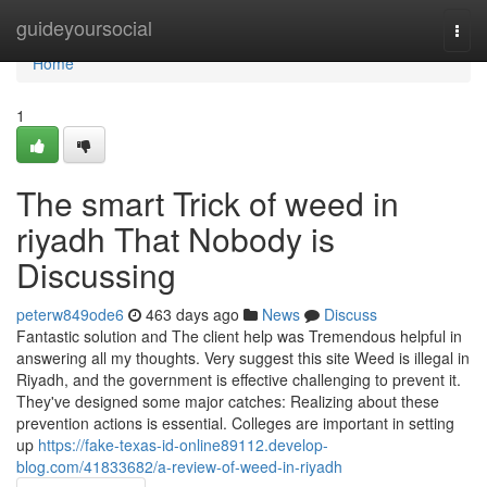
Home
guideyoursocial
Togg
navi
Home
1
The smart Trick of weed in
riyadh That Nobody is
Discussing
peterw849ode6
463 days ago
News
Discuss
Fantastic solution and The client help was Tremendous helpful in
answering all my thoughts. Very suggest this site Weed is illegal in
Riyadh, and the government is effective challenging to prevent it.
They've designed some major catches: Realizing about these
prevention actions is essential. Colleges are important in setting
up
https://fake-texas-id-online89112.develop-
blog.com/41833682/a-review-of-weed-in-riyadh