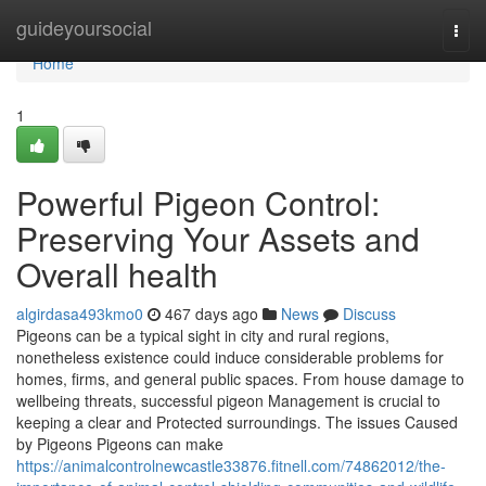
Home
guideyoursocial
Togg
navi
Home
1
Powerful Pigeon Control:
Preserving Your Assets and
Overall health
algirdasa493kmo0
467 days ago
News
Discuss
Pigeons can be a typical sight in city and rural regions,
nonetheless existence could induce considerable problems for
homes, firms, and general public spaces. From house damage to
wellbeing threats, successful pigeon Management is crucial to
keeping a clear and Protected surroundings. The issues Caused
by Pigeons Pigeons can make
https://animalcontrolnewcastle33876.fitnell.com/74862012/the-