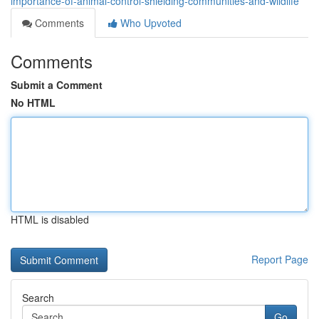
importance-of-animal-control-shielding-communities-and-wildlife
Comments
Who Upvoted
Comments
Submit a Comment
No HTML
HTML is disabled
Report Page
Search
Go