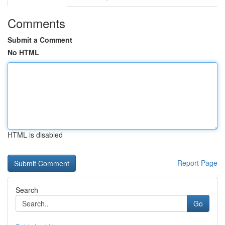
Comments
Submit a Comment
No HTML
HTML is disabled
Report Page
Search
Go