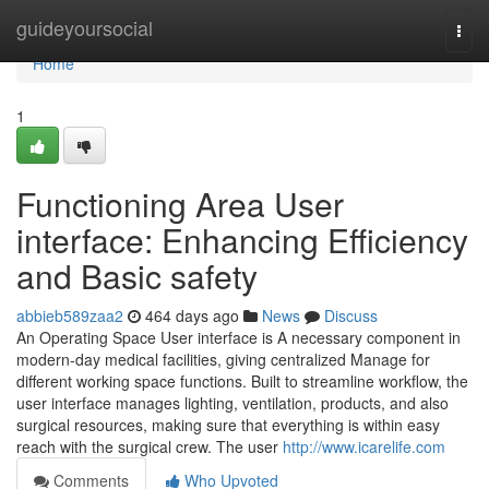
Home
guideyoursocial
Togg
navi
Home
1
Functioning Area User
interface: Enhancing Efficiency
and Basic safety
abbieb589zaa2
464 days ago
News
Discuss
An Operating Space User interface is A necessary component in
modern-day medical facilities, giving centralized Manage for
different working space functions. Built to streamline workflow, the
user interface manages lighting, ventilation, products, and also
surgical resources, making sure that everything is within easy
reach with the surgical crew. The user
http://www.icarelife.com
Comments
Who Upvoted