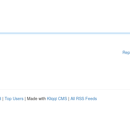
Rep
d
|
Top Users
| Made with
Kliqqi CMS
|
All RSS Feeds