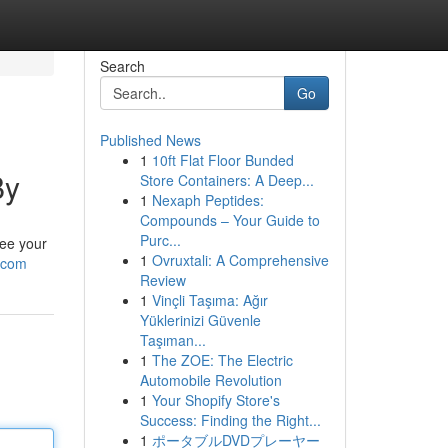
Search
Go
Published News
1
10ft Flat Floor Bunded
By
Store Containers: A Deep...
1
Nexaph Peptides:
Compounds – Your Guide to
Purc...
tee your
1
Ovruxtali: A Comprehensive
.com
Review
1
Vinçli Taşıma: Ağır
Yüklerinizi Güvenle
Taşıman...
1
The ZOE: The Electric
Automobile Revolution
1
Your Shopify Store's
Success: Finding the Right...
1
ポータブルDVDプレーヤー