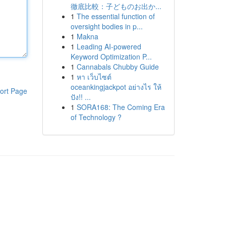
徹底比較：子どものお出か...
1
The essential function of
oversight bodies in p...
1
Makna
1
Leading AI-powered
Keyword Optimization P...
1
Cannabals Chubby Guide
1
หา เว็บไซต์
oceankingjackpot อย่างไร ให้
ort Page
ปัง!! ...
1
SORA168: The Coming Era
of Technology ?