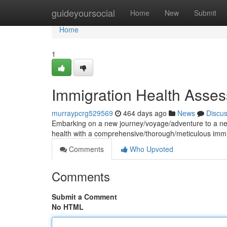
Home
guideyoursocial
Home
New
Submit
Home
1
Immigration Health Asses
murraypcrg529569
464 days ago
News
Discu
Embarking on a new journey/voyage/adventure to a new
health with a comprehensive/thorough/meticulous im
Comments
Who Upvoted
Comments
Submit a Comment
No HTML