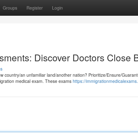
Groups
Register
Login
sments: Discover Doctors Close 
ss
 country/an unfamiliar land/another nation? Prioritize/Ensure/Guaran
migration medical exam. These exams
https://immigrationmedicalexams