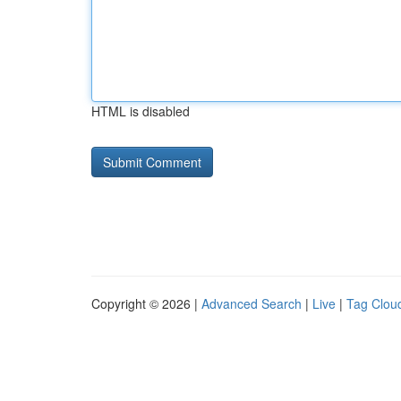
HTML is disabled
Copyright © 2026 |
Advanced Search
|
Live
|
Tag Clou