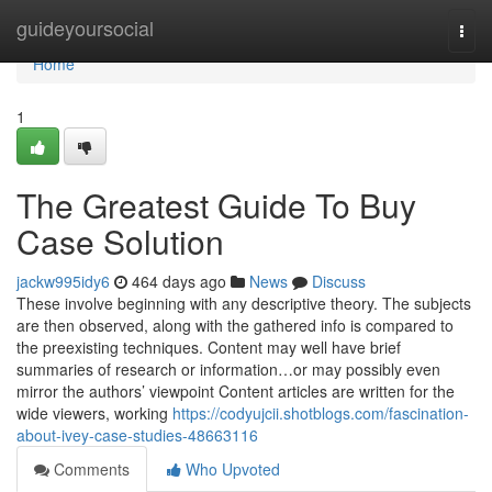
Home
guideyoursocial
Togg
navi
Home
1
The Greatest Guide To Buy
Case Solution
jackw995idy6
464 days ago
News
Discuss
These involve beginning with any descriptive theory. The subjects
are then observed, along with the gathered info is compared to
the preexisting techniques. Content may well have brief
summaries of research or information…or may possibly even
mirror the authors’ viewpoint Content articles are written for the
wide viewers, working
https://codyujcii.shotblogs.com/fascination-
about-ivey-case-studies-48663116
Comments
Who Upvoted