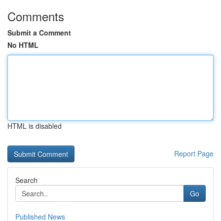
Comments
Submit a Comment
No HTML
HTML is disabled
Report Page
Search
Go
Published News