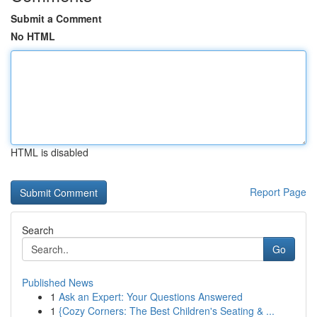
Submit a Comment
No HTML
HTML is disabled
Report Page
Search
Go
Published News
1
Ask an Expert: Your Questions Answered
1
{Cozy Corners: The Best Children's Seating & ...