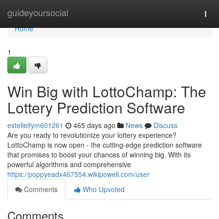
Home
guideyoursocial
Togg
navi
Home
1
Win Big with LottoChamp: The
Lottery Prediction Software
estellelfym601261
465 days ago
News
Discuss
Are you ready to revolutionize your lottery experience?
LottoChamp is now open - the cutting-edge prediction software
that promises to boost your chances of winning big. With its
powerful algorithms and comprehensive
https://poppyeadx467554.wikipowell.com/user
Comments
Who Upvoted
Comments