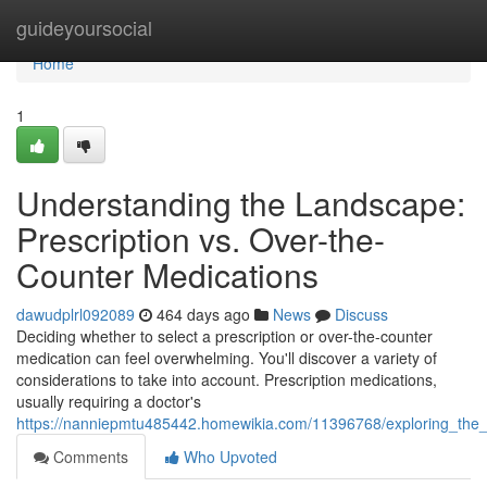
Home
guideyoursocial
Home
1
Understanding the Landscape:
Prescription vs. Over-the-
Counter Medications
dawudplrl092089
464 days ago
News
Discuss
Deciding whether to select a prescription or over-the-counter
medication can feel overwhelming. You'll discover a variety of
considerations to take into account. Prescription medications,
usually requiring a doctor's
https://nanniepmtu485442.homewikia.com/11396768/exploring_the_
Comments
Who Upvoted