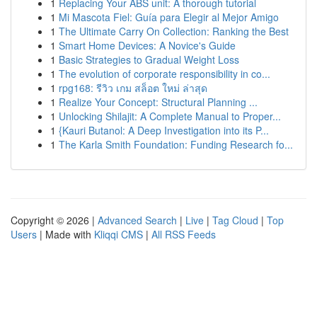
1
Replacing Your ABS unit: A thorough tutorial
1
Mi Mascota Fiel: Guía para Elegir al Mejor Amigo
1
The Ultimate Carry On Collection: Ranking the Best
1
Smart Home Devices: A Novice's Guide
1
Basic Strategies to Gradual Weight Loss
1
The evolution of corporate responsibility in co...
1
rpg168: รีวิว เกม สล็อต ใหม่ ล่าสุด
1
Realize Your Concept: Structural Planning ...
1
Unlocking Shilajit: A Complete Manual to Proper...
1
{Kauri Butanol: A Deep Investigation into its P...
1
The Karla Smith Foundation: Funding Research fo...
Copyright © 2026 |
Advanced Search
|
Live
|
Tag Cloud
|
Top
Users
| Made with
Kliqqi CMS
|
All RSS Feeds