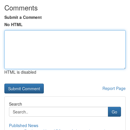
Comments
Submit a Comment
No HTML
HTML is disabled
Report Page
Search
Go
Published News