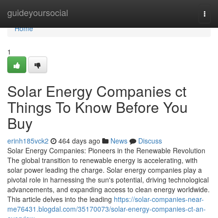
Home
guideyoursocial
Togg
navi
Home
1
Solar Energy Companies ct
Things To Know Before You
Buy
erinh185vck2
464 days ago
News
Discuss
Solar Energy Companies: Pioneers in the Renewable Revolution
The global transition to renewable energy is accelerating, with
solar power leading the charge. Solar energy companies play a
pivotal role in harnessing the sun's potential, driving technological
advancements, and expanding access to clean energy worldwide.
This article delves into the leading
https://solar-companies-near-
me76431.blogdal.com/35170073/solar-energy-companies-ct-an-