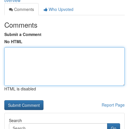
overview
Comments
Who Upvoted
Comments
Submit a Comment
No HTML
HTML is disabled
Report Page
Search
Go