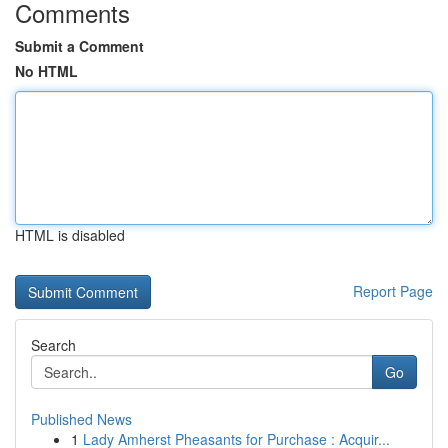
Comments
Submit a Comment
No HTML
HTML is disabled
Report Page
Search
Go
Published News
1
Lady Amherst Pheasants for Purchase : Acquir...