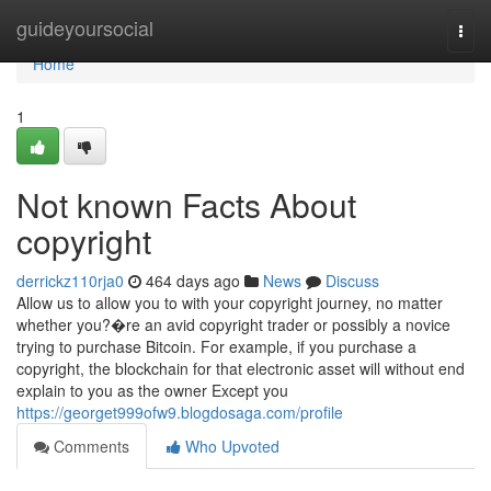
Home
guideyoursocial
Togg
navi
Home
1
Not known Facts About
copyright
derrickz110rja0
464 days ago
News
Discuss
Allow us to allow you to with your copyright journey, no matter
whether you?�re an avid copyright trader or possibly a novice
trying to purchase Bitcoin. For example, if you purchase a
copyright, the blockchain for that electronic asset will without end
explain to you as the owner Except you
https://georget999ofw9.blogdosaga.com/profile
Comments
Who Upvoted