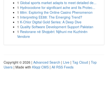
1
Global sports market adapts to meet detailed de...
1
Hydrocodone for significant ache and Its Protec...
1
88m: Exploring the Online Casino Phenomenon
1
Interpreting EE88: The Emerging Trend?
1
K-Chlor Digital Gold Series: A Deep Dive
1
Quality Software Development Support Pakistan
1
Restorane në Shqipëri: Njihuni me Kuzhinën
Vendore
Copyright © 2026 |
Advanced Search
|
Live
|
Tag Cloud
|
Top
Users
| Made with
Kliqqi CMS
|
All RSS Feeds