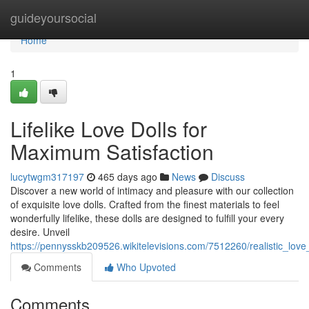
Home
guideyoursocial
Home
1
Lifelike Love Dolls for
Maximum Satisfaction
lucytwgm317197
465 days ago
News
Discuss
Discover a new world of intimacy and pleasure with our collection
of exquisite love dolls. Crafted from the finest materials to feel
wonderfully lifelike, these dolls are designed to fulfill your every
desire. Unveil
https://pennysskb209526.wikitelevisions.com/7512260/realistic_love_
Comments
Who Upvoted
Comments