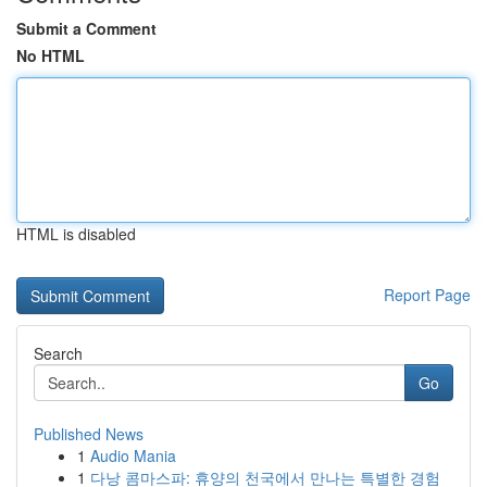
Submit a Comment
No HTML
HTML is disabled
Report Page
Search
Go
Published News
1
Audio Mania
1
다낭 콤마스파: 휴양의 천국에서 만나는 특별한 경험