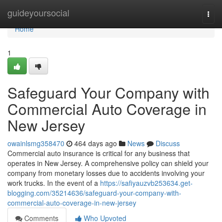
Home
guideyoursocial
Togg
navi
Home
1
Safeguard Your Company with
Commercial Auto Coverage in
New Jersey
owainlsmg358470
464 days ago
News
Discuss
Commercial auto insurance is critical for any business that
operates in New Jersey. A comprehensive policy can shield your
company from monetary losses due to accidents involving your
work trucks. In the event of a
https://safiyauzvb253634.get-
blogging.com/35214636/safeguard-your-company-with-
commercial-auto-coverage-in-new-jersey
Comments
Who Upvoted