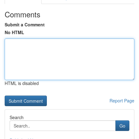
Comments
Submit a Comment
No HTML
HTML is disabled
Report Page
Search
Go