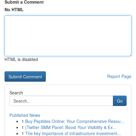
Submit a Comment
No HTML
HTML is disabled
Report Page
Search
Go
Published News
1
Buy Peptides Online: Your Comprehensive Resou...
1
{Twitter SMM Panel: Boost Your Visibility & Ex...
1
The key importance of infrastructure investment...