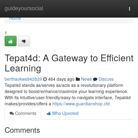
Home
guideyoursocial
Togg
navi
Home
1
Tepat4d: A Gateway to Efficient
Learning
berthaokws942829
464 days ago
News
Discuss
Tepat4d stands as/serves as/acts as a revolutionary platform
designed to boost/enhance/maximize your learning experience.
With its intuitive/user-friendly/easy-to-navigate interface, Tepat4d
makes/provides/offers a
https://www.guardianshop.cfd
Comments
Who Upvoted
Comments