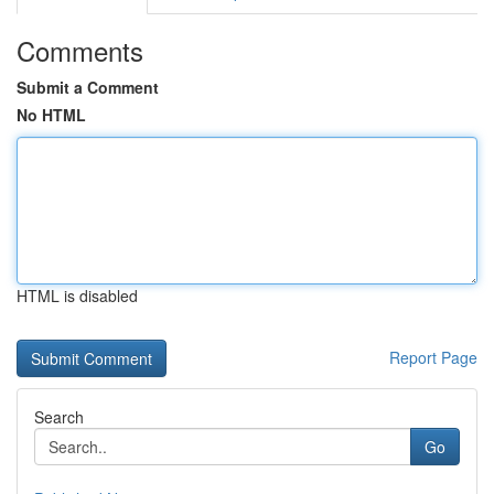
Comments
Submit a Comment
No HTML
HTML is disabled
Report Page
Search
Go