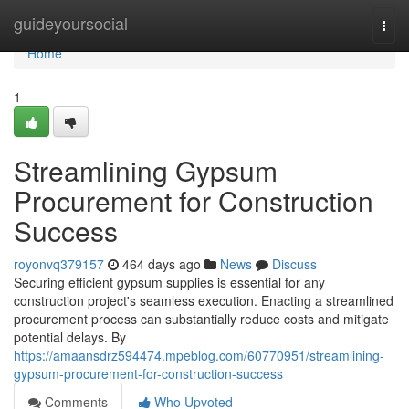
Home
guideyoursocial
Togg
navi
Home
1
Streamlining Gypsum
Procurement for Construction
Success
royonvq379157
464 days ago
News
Discuss
Securing efficient gypsum supplies is essential for any
construction project's seamless execution. Enacting a streamlined
procurement process can substantially reduce costs and mitigate
potential delays. By
https://amaansdrz594474.mpeblog.com/60770951/streamlining-
gypsum-procurement-for-construction-success
Comments
Who Upvoted