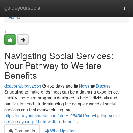
Home
guideyoursocial
Togg
navi
Home
1
Navigating Social Services:
Your Pathway to Welfare
Benefits
deaconwblp992554
462 days ago
News
Discuss
Struggling to make ends meet can be a daunting experience.
Luckily, there are programs designed to help individuals and
families in need. Understanding the complex world of social
services can feel overwhelming, but
https://todaybookmarks.com/story19545419/navigating-social-
services-your-guide-to-welfare-benefits
Comments
Who Upvoted