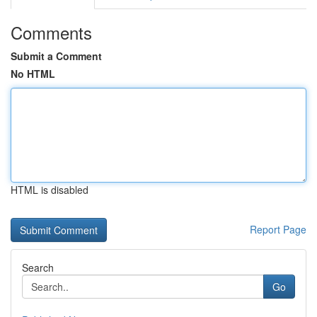
Comments
Submit a Comment
No HTML
HTML is disabled
Report Page
Search
Go