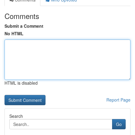
Comments
Submit a Comment
No HTML
HTML is disabled
Report Page
Search
Go