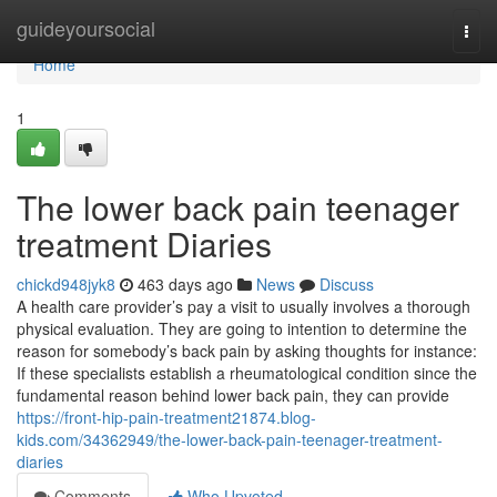
Home
guideyoursocial
Togg
navi
Home
1
The lower back pain teenager
treatment Diaries
chickd948jyk8
463 days ago
News
Discuss
A health care provider’s pay a visit to usually involves a thorough
physical evaluation. They are going to intention to determine the
reason for somebody’s back pain by asking thoughts for instance:
If these specialists establish a rheumatological condition since the
fundamental reason behind lower back pain, they can provide
https://front-hip-pain-treatment21874.blog-
kids.com/34362949/the-lower-back-pain-teenager-treatment-
diaries
Comments
Who Upvoted