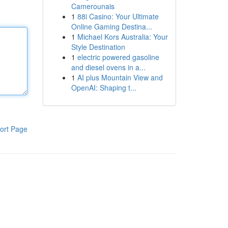
Camerounais
1
88i Casino: Your Ultimate
Online Gaming Destina...
1
Michael Kors Australia: Your
Style Destination
1
electric powered gasoline
and diesel ovens in a...
1
AI plus Mountain View and
OpenAI: Shaping t...
ort Page