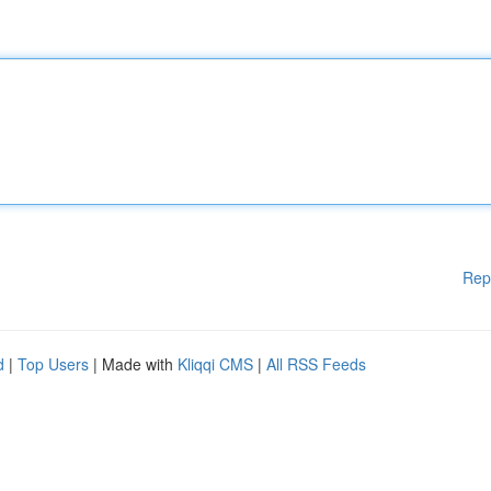
Rep
d
|
Top Users
| Made with
Kliqqi CMS
|
All RSS Feeds