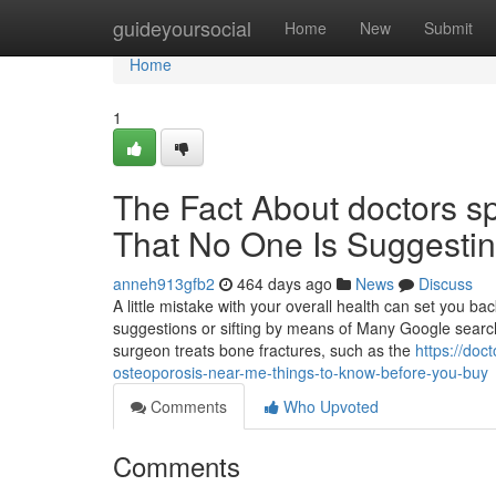
Home
guideyoursocial
Home
New
Submit
Home
1
The Fact About doctors sp
That No One Is Suggesti
anneh913gfb2
464 days ago
News
Discuss
A little mistake with your overall health can set you ba
suggestions or sifting by means of Many Google search 
surgeon treats bone fractures, such as the
https://doc
osteoporosis-near-me-things-to-know-before-you-buy
Comments
Who Upvoted
Comments