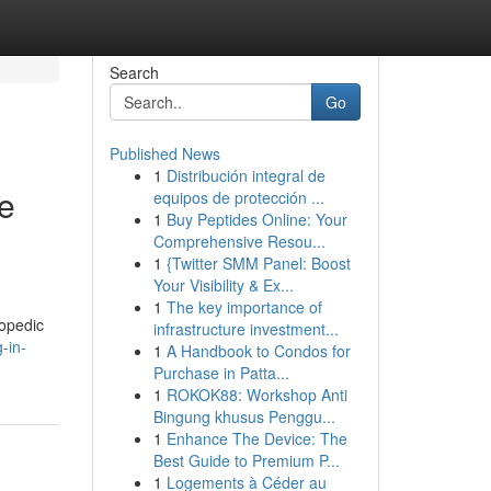
Search
Go
Published News
1
Distribución integral de
me
equipos de protección ...
1
Buy Peptides Online: Your
Comprehensive Resou...
1
{Twitter SMM Panel: Boost
Your Visibility & Ex...
1
The key importance of
hopedic
infrastructure investment...
-in-
1
A Handbook to Condos for
Purchase in Patta...
1
ROKOK88: Workshop Anti
Bingung khusus Penggu...
1
Enhance The Device: The
Best Guide to Premium P...
1
Logements à Céder au