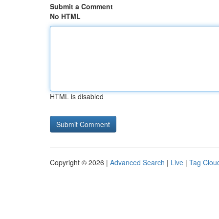
Submit a Comment
No HTML
HTML is disabled
Copyright © 2026 |
Advanced Search
|
Live
|
Tag Clou