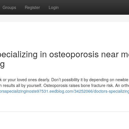
Groups
Register
Login
ecializing in osteoporosis near 
ng
ck or your loved ones dearly. Don’t possibility it by depending on newbie
results all by yourself. Osteoporosis raises bone fracture risk. An ort
torsspecializinginoste97531.eedblog.com/34252066/doctors-specializing