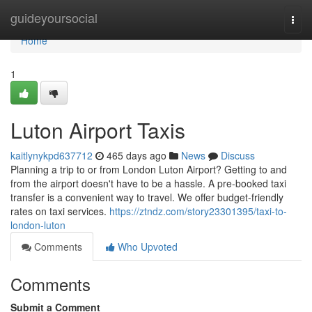
Home
guideyoursocial
Togg
navi
Home
1
Luton Airport Taxis
kaitlynykpd637712
465 days ago
News
Discuss
Planning a trip to or from London Luton Airport? Getting to and
from the airport doesn't have to be a hassle. A pre-booked taxi
transfer is a convenient way to travel. We offer budget-friendly
rates on taxi services.
https://ztndz.com/story23301395/taxi-to-
london-luton
Comments
Who Upvoted
Comments
Submit a Comment