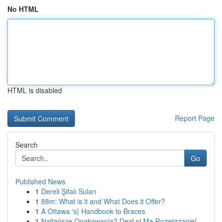
No HTML
HTML is disabled
Report Page
Search
Go
Published News
1
Dereli Şifalı Suları
1
88m: What is it and What Does it Offer?
1
A Ottawa 's} Handbook to Braces
1
Najtańsze Opakowania? Deal.pl Ma Rozwiązanie!