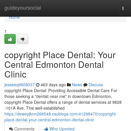
Home
guideyoursocial
Togg
navi
Home
1
copyright Place Dental: Your
Central Edmonton Dental
Clinic
jesseeqtl608037
463 days ago
News
Discuss
copyright Place Dental: Providing Accessible Dental Care For
those seeking a "dentist near me" in downtown Edmonton,
copyright Place Dental offers a range of dental services at 9828
-101A Ave. This well-established
https://deweyjkrm268548.csublogs.com/41298470/copyright-
place-dental-your-central-edmonton-dental-clinic
Comments
Who Upvoted