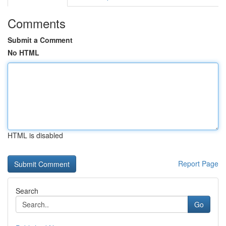
Comments
Submit a Comment
No HTML
HTML is disabled
Report Page
Search
Go