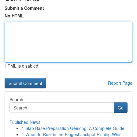
Submit a Comment
No HTML
HTML is disabled
Report Page
Search
Go
Published News
1
Slab Base Preparation Geelong: A Complete Guide
1
When to Reel in the Biggest Jackpot Fishing Wins