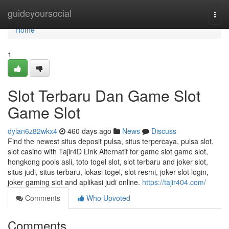
Home
guideyoursocial
Togg
navi
Home
1
Slot Terbaru Dan Game Slot
Game Slot
dylan6z82wkx4
460 days ago
News
Discuss
Find the newest situs deposit pulsa, situs terpercaya, pulsa slot,
slot casino with Tajir4D Link Alternatif for game slot game slot,
hongkong pools asli, toto togel slot, slot terbaru and joker slot,
situs judi, situs terbaru, lokasi togel, slot resmi, joker slot login,
joker gaming slot and aplikasi judi online.
https://tajir404.com/
Comments
Who Upvoted
Comments