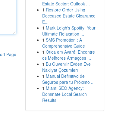
Estate Sector: Outlook ...
1
Restore Order Using
Deceased Estate Clearance
E...
1
Mark Leigh's Spotify: Your
Ultimate Relaxation ...
1
SMS Promotion : A
Comprehensive Guide
1
Ótica em Avaré: Encontre
ort Page
os Melhores Armações ...
1
Bu Güvenilir Evden Eve
Nakliyat Çözümleri
1
Manual Definitivo de
Seguros para tu Próximo ...
1
Miami SEO Agency:
Dominate Local Search
Results