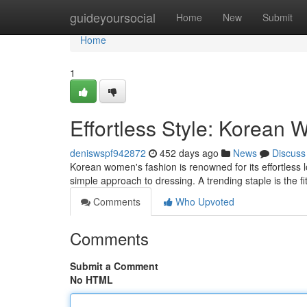
Home
guideyoursocial
Home
New
Submit
Home
1
Effortless Style: Korean 
deniswspf942872
452 days ago
News
Discuss
Korean women's fashion is renowned for its effortless 
simple approach to dressing. A trending staple is the fi
Comments
Who Upvoted
Comments
Submit a Comment
No HTML