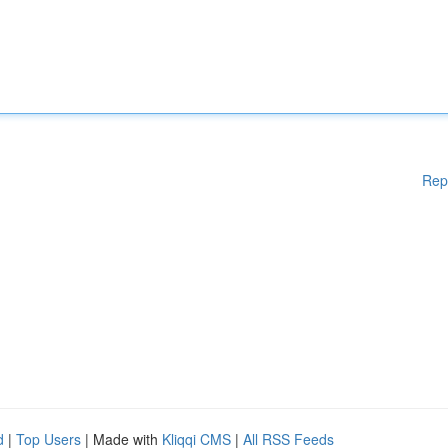
Rep
d
|
Top Users
| Made with
Kliqqi CMS
|
All RSS Feeds