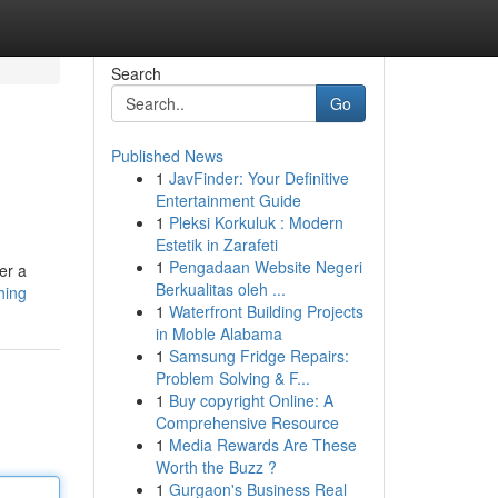
Search
Go
Published News
1
JavFinder: Your Definitive
Entertainment Guide
1
Pleksi Korkuluk : Modern
Estetik in Zarafeti
1
Pengadaan Website Negeri
er a
Berkualitas oleh ...
hing
1
Waterfront Building Projects
in Moble Alabama
1
Samsung Fridge Repairs:
Problem Solving & F...
1
Buy copyright Online: A
Comprehensive Resource
1
Media Rewards Are These
Worth the Buzz ?
1
Gurgaon's Business Real