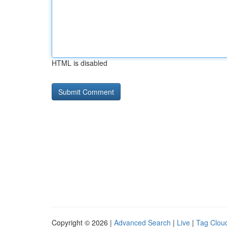
HTML is disabled
Copyright © 2026 |
Advanced Search
|
Live
|
Tag Clou