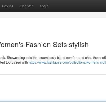
Groups
Register
Login
Women's Fashion Sets stylish
look. Showcasing sets that seamlessly blend comfort and chic, these off
tted top paired with
https://www.fashiquee.com/collections/womens-clot