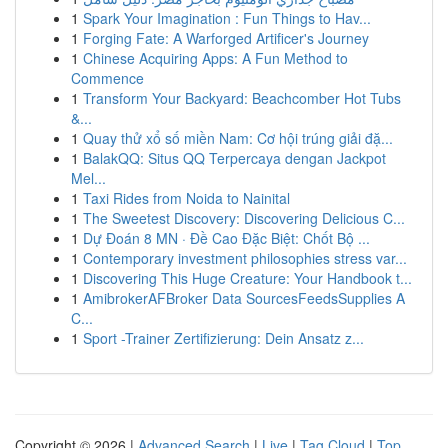
1
Spark Your Imagination : Fun Things to Hav...
1
Forging Fate: A Warforged Artificer's Journey
1
Chinese Acquiring Apps: A Fun Method to
Commence
1
Transform Your Backyard: Beachcomber Hot Tubs
&...
1
Quay thử xổ số miền Nam: Cơ hội trúng giải đặ...
1
BalakQQ: Situs QQ Terpercaya dengan Jackpot
Mel...
1
Taxi Rides from Noida to Nainital
1
The Sweetest Discovery: Discovering Delicious C...
1
Dự Đoán 8 MN · Đề Cao Đặc Biệt: Chốt Bộ ...
1
Contemporary investment philosophies stress var...
1
Discovering This Huge Creature: Your Handbook t...
1
AmibrokerAFBroker Data SourcesFeedsSupplies A
C...
1
Sport -Trainer Zertifizierung: Dein Ansatz z...
Copyright © 2026 |
Advanced Search
|
Live
|
Tag Cloud
|
Top