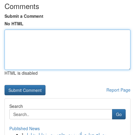
Comments
Submit a Comment
No HTML
HTML is disabled
Report Page
Search
Go
Published News
1
مصباح جداري ألومنيوم بحاجز مصر: دليل شامل