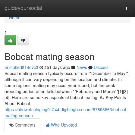
Home
guideyoursocial
Togg
navi
Home
1
Bobcat mating season
aristotled814qvc3
451 days ago
News
Discuss
Bobcat mating season typically occurs from **December to May**,
although it can vary depending on the location and climate. In
some regions, mating may occur year-round, but the peak
breeding period often falls between **February and March**[1][3]
[4]. Here are some key aspects of bobcat mating: ## Key Points
About Bobcat
https://birdwatchinglog01244.digiblogbox.com/57893563/bobcat-
mating-season
Comments
Who Upvoted