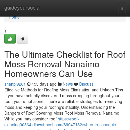
Home
guideyoursocial
Togg
navi
Home
1
The Ultimate Checklist for Roof
Moss Removal Nanaimo
Homeowners Can Use
shanpj9261
453 days ago
News
Discuss
Effective Methods for Roofing Moss Elimination and Upkeep Tips
If you have actually discovered moss creeping throughout your
roof, you're not alone. There are reliable strategies for removing
moss and keeping your roofing's stability. Understanding the
Dangers of Roof Covering Moss Roof Moss Removal Nanaimo
While you may consider roof
https://roof-
cleaning00864.diowebhost.com/89947132/when-to-schedule-