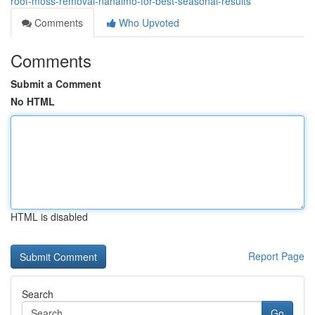
roof-moss-removal-nanaimo-for-best-seasonal-results
Comments
Who Upvoted
Comments
Submit a Comment
No HTML
HTML is disabled
Report Page
Search
Go