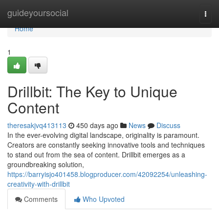
Home
guideyoursocial
Togg
navi
Home
1
Drillbit: The Key to Unique
Content
theresakjvq413113
450 days ago
News
Discuss
In the ever-evolving digital landscape, originality is paramount.
Creators are constantly seeking innovative tools and techniques
to stand out from the sea of content. Drillbit emerges as a
groundbreaking solution,
https://barryisjo401458.blogproducer.com/42092254/unleashing-
creativity-with-drillbit
Comments
Who Upvoted