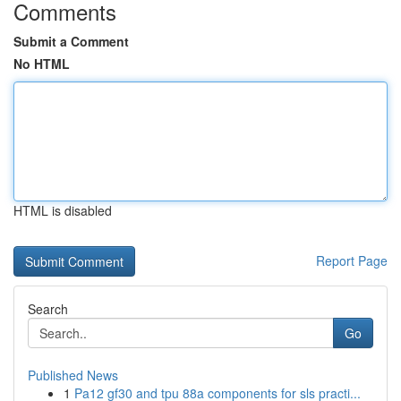
Comments
Submit a Comment
No HTML
HTML is disabled
Report Page
Search
Go
Published News
1
Pa12 gf30 and tpu 88a components for sls practi...