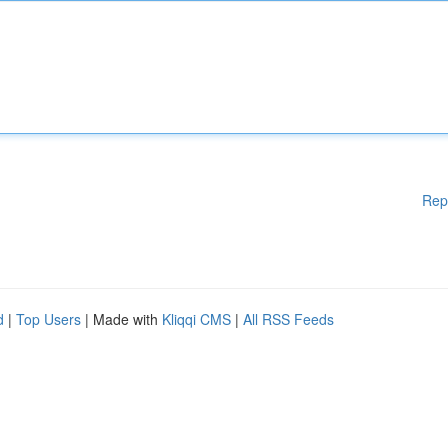
Rep
d
|
Top Users
| Made with
Kliqqi CMS
|
All RSS Feeds