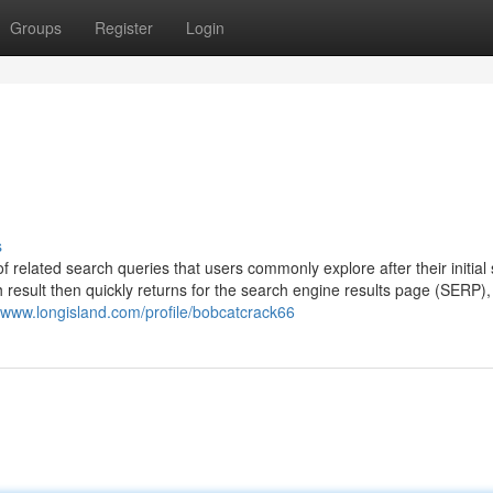
Groups
Register
Login
s
f related search queries that users commonly explore after their initial
 result then quickly returns for the search engine results page (SERP),
//www.longisland.com/profile/bobcatcrack66