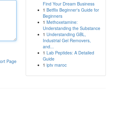
Find Your Dream Business
1
Betflix Beginner's Guide for
Beginners
1
Methoxetamine:
Understanding the Substance
1
Understanding GBL,
Industrial Gel Removers,
and...
1
Lab Peptides: A Detailed
Guide
ort Page
1
iptv maroc