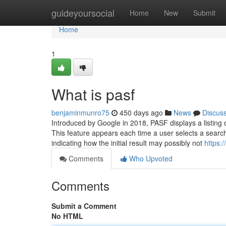
Home
guideyoursocial
Home
New
Submit
Home
1
What is pasf
benjaminmunro75
450 days ago
News
Discus
Introduced by Google in 2018, PASF displays a listing o
This feature appears each time a user selects a search
indicating how the initial result may possibly not
https:
Comments
Who Upvoted
Comments
Submit a Comment
No HTML