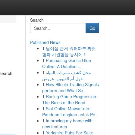
Search
Go
Published News
1
남이섬 근처 워터파크 짜릿
함과 시원함을 동시에 !
1
Purchasing Gorilla Glue
Online: A Detailed ...
1
محل كشف تسربات المياه
 search.
حول أم القيوين: عروض...
1
How Bitcoin Trading Signals
perform and What Se...
1
Racing Game Progression:
The Rules of the Road
1
Slot Online MawarToto:
Panduan Lengkap untuk Pe...
1
Improving my home with
new features
1
Yorkshire Pubs For Sale: