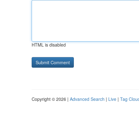
HTML is disabled
Copyright © 2026 |
Advanced Search
|
Live
|
Tag Clou