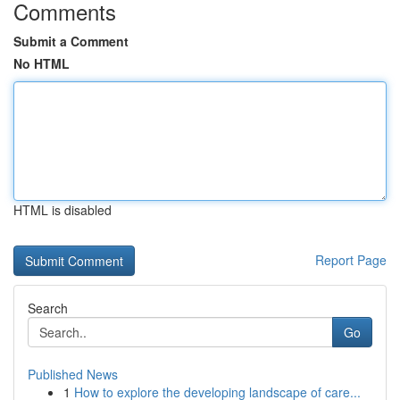
Comments
Submit a Comment
No HTML
HTML is disabled
Report Page
Search
Go
Published News
1
How to explore the developing landscape of care...