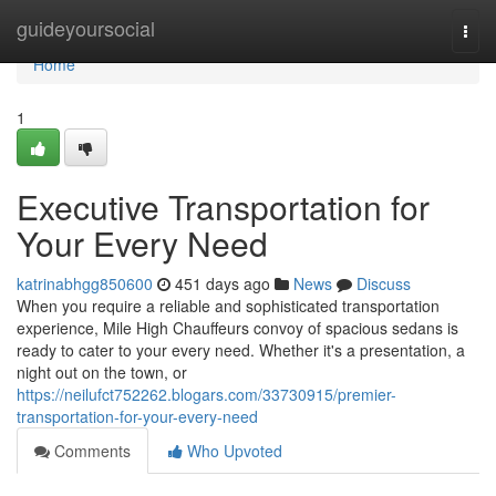
Home
guideyoursocial
Togg
navi
Home
1
Executive Transportation for
Your Every Need
katrinabhgg850600
451 days ago
News
Discuss
When you require a reliable and sophisticated transportation
experience, Mile High Chauffeurs convoy of spacious sedans is
ready to cater to your every need. Whether it's a presentation, a
night out on the town, or
https://neilufct752262.blogars.com/33730915/premier-
transportation-for-your-every-need
Comments
Who Upvoted