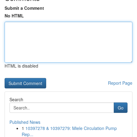
Submit a Comment
No HTML
HTML is disabled
Report Page
Search
Go
Published News
1
10397278 & 10397279: Miele Circulation Pump
Rep...