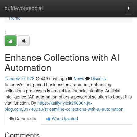
Home
guideyoursocial
Togg
navi
Home
1
Enhance Collections with AI
Automation
liviaoeiv101973
449 days ago
News
Discuss
In today's fast-paced business environment, enhancing
collections processes is crucial for financial stability. Artificial
intelligence (AI) automation offers a powerful solution to boost this
vital function. By
https://kaitlynyxxk256004.ja-
blog.com/31740010/streamline-collections-with-ai-automation
Comments
Who Upvoted
Comments