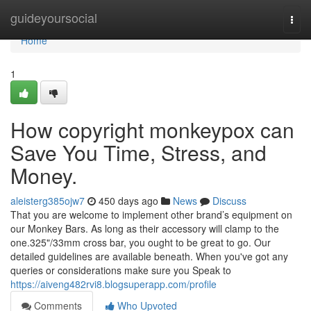
Home
guideyoursocial
Togg
navi
Home
1
How copyright monkeypox can
Save You Time, Stress, and
Money.
aleisterg385ojw7
450 days ago
News
Discuss
That you are welcome to implement other brand’s equipment on
our Monkey Bars. As long as their accessory will clamp to the
one.325"/33mm cross bar, you ought to be great to go. Our
detailed guidelines are available beneath. When you've got any
queries or considerations make sure you Speak to
https://aiveng482rvi8.blogsuperapp.com/profile
Comments
Who Upvoted