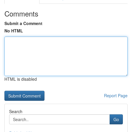
Comments
Submit a Comment
No HTML
HTML is disabled
Report Page
Search
Go