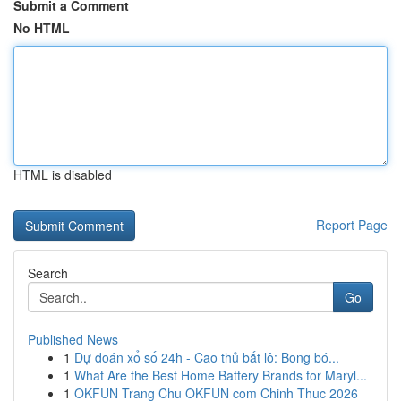
Submit a Comment
No HTML
HTML is disabled
Report Page
Search
Go
Published News
1
Dự đoán xổ số 24h - Cao thủ bắt lô: Bong bó...
1
What Are the Best Home Battery Brands for Maryl...
1
OKFUN Trang Chu OKFUN com Chinh Thuc 2026