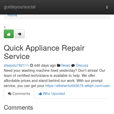
Home
guideyoursocial
Togg
navi
Home
1
Quick Appliance Repair
Service
idaepdu782111
446 days ago
News
Discuss
Need your washing machine fixed yesterday? Don't stress! Our
team of certified technicians is available to help. We offer
affordable prices and stand behind our work. With our prompt
service, you can get your
https://albiewntz693678.wikijm.com/user
Comments
Who Upvoted
Comments