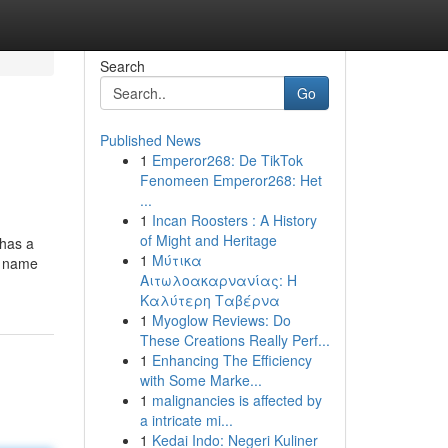
Search
Go
Published News
1
Emperor268: De TikTok
Fenomeen Emperor268: Het
...
1
Incan Roosters : A History
of Might and Heritage
 has a
1
Μύτικα
d name
Αιτωλοακαρνανίας: Η
Καλύτερη Ταβέρνα
1
Myoglow Reviews: Do
These Creations Really Perf...
1
Enhancing The Efficiency
with Some Marke...
1
malignancies is affected by
a intricate mi...
1
Kedai Indo: Negeri Kuliner