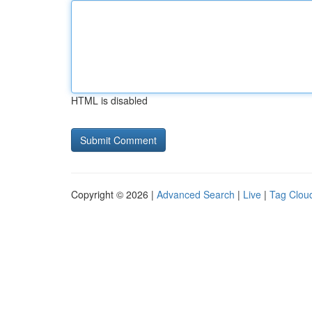
HTML is disabled
Copyright © 2026 |
Advanced Search
|
Live
|
Tag Clou