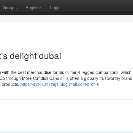
Groups
Register
Login
's delight dubai
ng with the best merchandise for his or her 4-legged companions, which
 Go through More Candioli Candioli is often a globally trustworthy bran
l products,
https://sybilk317zej1.blog-mall.com/profile