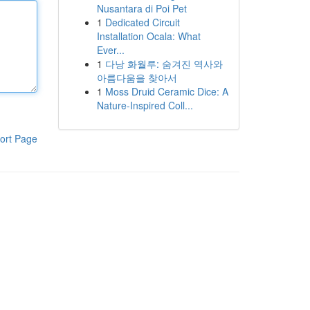
Nusantara di Poi Pet
1
Dedicated Circuit
Installation Ocala: What
Ever...
1
다낭 화월루: 숨겨진 역사와
아름다움을 찾아서
1
Moss Druid Ceramic Dice: A
Nature-Inspired Coll...
ort Page