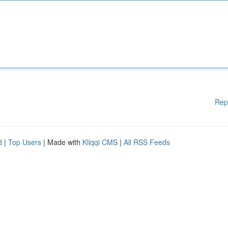
Rep
d
|
Top Users
| Made with
Kliqqi CMS
|
All RSS Feeds