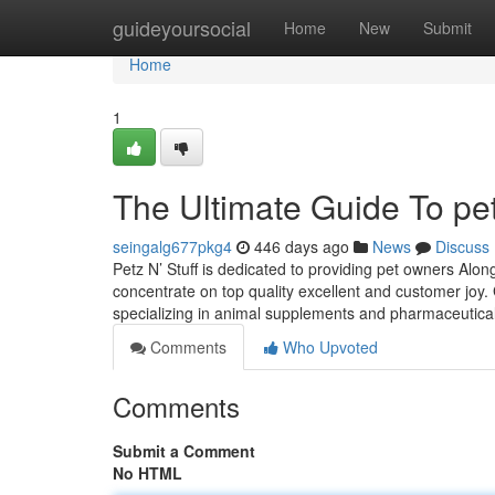
Home
guideyoursocial
Home
New
Submit
Home
1
The Ultimate Guide To pet
seingalg677pkg4
446 days ago
News
Discuss
Petz N’ Stuff is dedicated to providing pet owners Alo
concentrate on top quality excellent and customer joy.
specializing in animal supplements and pharmaceutica
Comments
Who Upvoted
Comments
Submit a Comment
No HTML