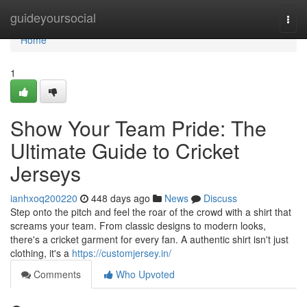
Home
guideyoursocial
Togg
navi
Home
1
Show Your Team Pride: The
Ultimate Guide to Cricket
Jerseys
ianhxoq200220
448 days ago
News
Discuss
Step onto the pitch and feel the roar of the crowd with a shirt that
screams your team. From classic designs to modern looks,
there's a cricket garment for every fan. A authentic shirt isn't just
clothing, it's a
https://customjersey.in/
Comments
Who Upvoted