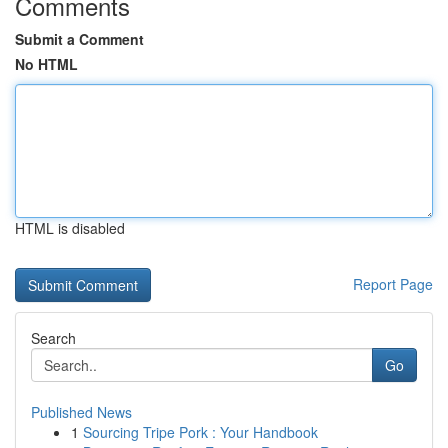
Comments
Submit a Comment
No HTML
HTML is disabled
Report Page
Search
Go
Published News
1
Sourcing Tripe Pork : Your Handbook