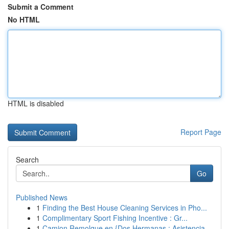
Submit a Comment
No HTML
HTML is disabled
Report Page
Search
Go
Published News
1
Finding the Best House Cleaning Services in Pho...
1
Complimentary Sport Fishing Incentive : Gr...
1
Camion Remolque en {Dos Hermanas : Asistencia...