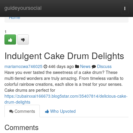
Home
guideyoursocial
Togg
navi
Home
1
Indulgent Cake Drum Delights
mariamccwa746025
446 days ago
News
Discuss
Have you ever tasted the sweetness of a cake drum? These
multi-tiered wonders are truly amazing. From timeless vanilla to
colorful rainbow creations, each slice is a treat for your senses.
Cake drums are perfect for
https://zubairxxai166673.blog5star.com/35407814/delicious-cake-
drum-delights
Comments
Who Upvoted
Comments