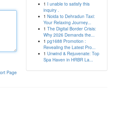
1
I unable to satisfy this
inquiry .
1
Noida to Dehradun Taxi:
Your Relaxing Journey...
1
The Digital Border Crisis:
Why 2026 Demands the...
1
pg1688 Promotion :
Revealing the Latest Pro...
1
Unwind & Rejuvenate: Top
Spa Haven in HRBR La...
ort Page