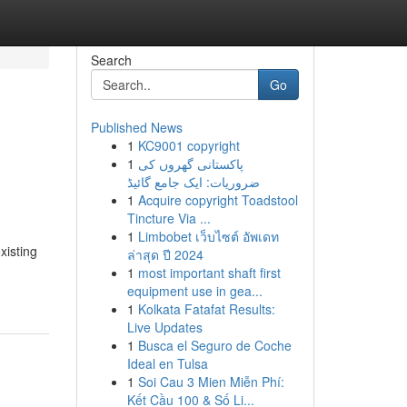
Search
Go
Published News
1
KC9001 copyright
1
پاکستانی گھروں کی
ضروریات: ایک جامع گائیڈ
1
Acquire copyright Toadstool
Tincture Via ...
1
Limbobet เว็บไซต์ อัพเดท
xisting
ล่าสุด ปี 2024
1
most important shaft first
equipment use in gea...
1
Kolkata Fatafat Results:
Live Updates
1
Busca el Seguro de Coche
Ideal en Tulsa
1
Soi Cau 3 Mien Miễn Phí:
Kết Cầu 100 & Số Li...