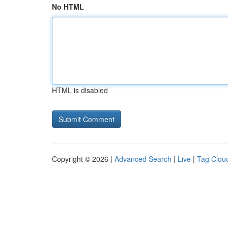
No HTML
HTML is disabled
Copyright © 2026 |
Advanced Search
|
Live
|
Tag Clou