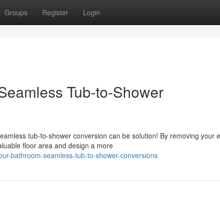
Groups
Register
Login
 Seamless Tub-to-Shower
eamless tub-to-shower conversion can be solution! By removing your e
aluable floor area and design a more
your-bathroom-seamless-tub-to-shower-conversions