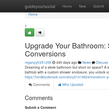
Home
guideyoursocial
Home
New
Submit
Home
1
Upgrade Your Bathroom:
Conversions
reganpyfr251258
445 days ago
News
Discuss
Dreaming of a sleek bathroom but short on space? A s
bathtub with a custom shower enclosure, you unlock v
https://hindibookmark.com/story21419924/transform-
Comments
Who Upvoted
Comments
Submit a Comment