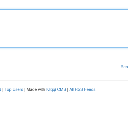
Rep
d
|
Top Users
| Made with
Kliqqi CMS
|
All RSS Feeds