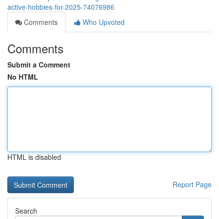
active-hobbies-for-2025-74076986
Comments
Who Upvoted
Comments
Submit a Comment
No HTML
HTML is disabled
Report Page
Search