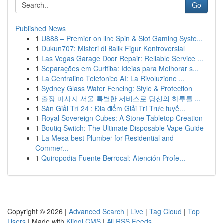
Go
Published News
1
U888 – Premier on line Spin & Slot Gaming Syste...
1
Dukun707: Misteri di Balik Figur Kontroversial
1
Las Vegas Garage Door Repair: Reliable Service ...
1
Separações em Curitiba: Ideias para Melhorar s...
1
La Centralino Telefonico AI: La Rivoluzione ...
1
Sydney Glass Water Fencing: Style & Protection
1
출장 마사지 서울 특별한 서비스로 당신의 하루를 ...
1
Sàn Giải Trí 24 : Địa điểm Giải Trí Trực tuyế...
1
Royal Sovereign Cubes: A Stone Tabletop Creation
1
Boutiq Switch: The Ultimate Disposable Vape Guide
1
La Mesa best Plumber for Residential and
Commer...
1
Quiropodia Fuente Berrocal: Atención Profe...
Copyright © 2026 |
Advanced Search
|
Live
|
Tag Cloud
|
Top
Users
| Made with
Kliqqi CMS
|
All RSS Feeds