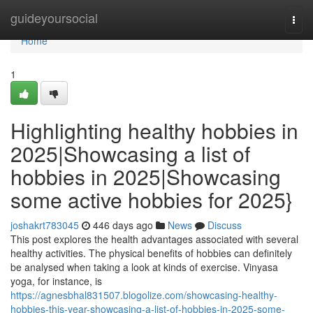
Home
guideyoursocial
Togg
navi
Home
1
Highlighting healthy hobbies in
2025|Showcasing a list of
hobbies in 2025|Showcasing
some active hobbies for 2025}
joshakrt783045
446 days ago
News
Discuss
This post explores the health advantages associated with several
healthy activities. The physical benefits of hobbies can definitely
be analysed when taking a look at kinds of exercise. Vinyasa
yoga, for instance, is
https://agnesbhal831507.blogolize.com/showcasing-healthy-
hobbies-this-year-showcasing-a-list-of-hobbies-in-2025-some-