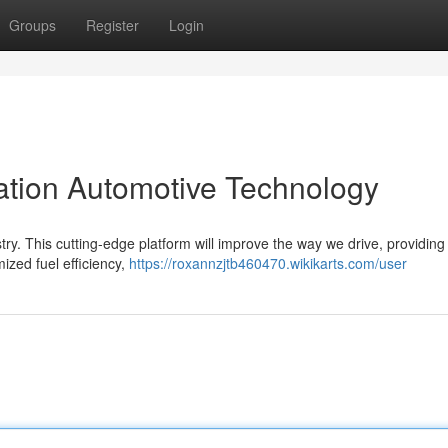
Groups
Register
Login
tion Automotive Technology
try. This cutting-edge platform will improve the way we drive, providing
mized fuel efficiency,
https://roxannzjtb460470.wikikarts.com/user