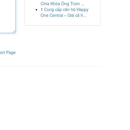
Chìa Khóa Ông Trùm ...
1
Cung cấp căn hộ Happy
One Central – Giá cả h...
ort Page