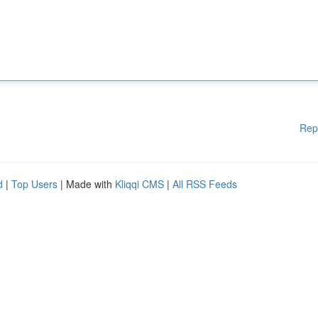
Rep
d
|
Top Users
| Made with
Kliqqi CMS
|
All RSS Feeds