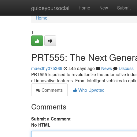
Home
guideyoursocial
Home
New
Submit
Home
1
PRT555: The Next Genera
maexthy075369
445 days ago
News
Discuss
PRT555 is poised to revolutionize the automotive indus
of innovative features. From intelligent vehicles to opti
Comments
Who Upvoted
Comments
Submit a Comment
No HTML