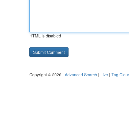
HTML is disabled
Copyright © 2026 |
Advanced Search
|
Live
|
Tag Clou