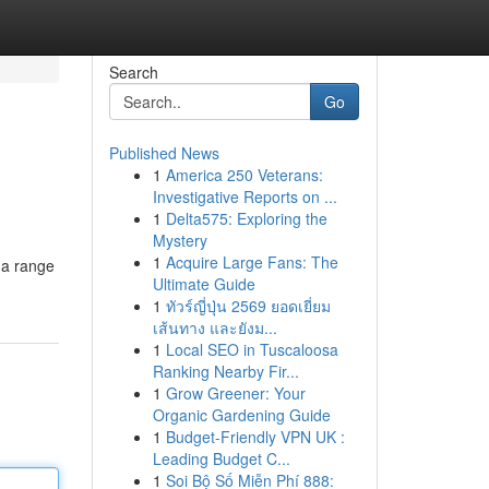
Search
Go
Published News
1
America 250 Veterans:
Investigative Reports on ...
1
Delta575: Exploring the
Mystery
1
Acquire Large Fans: The
 a range
Ultimate Guide
1
ทัวร์ญี่ปุ่น 2569 ยอดเยี่ยม
เส้นทาง และยังม...
1
Local SEO in Tuscaloosa
Ranking Nearby Fir...
1
Grow Greener: Your
Organic Gardening Guide
1
Budget-Friendly VPN UK :
Leading Budget C...
1
Soi Bộ Số Miễn Phí 888: