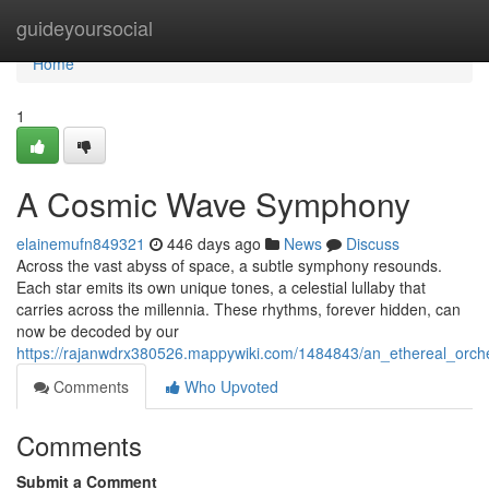
Home
guideyoursocial
Home
1
A Cosmic Wave Symphony
elainemufn849321
446 days ago
News
Discuss
Across the vast abyss of space, a subtle symphony resounds.
Each star emits its own unique tones, a celestial lullaby that
carries across the millennia. These rhythms, forever hidden, can
now be decoded by our
https://rajanwdrx380526.mappywiki.com/1484843/an_ethereal_orc
Comments
Who Upvoted
Comments
Submit a Comment