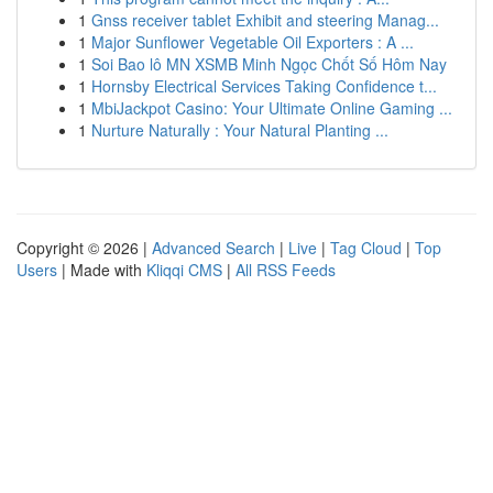
1
Gnss receiver tablet Exhibit and steering Manag...
1
Major Sunflower Vegetable Oil Exporters : A ...
1
Soi Bao lô MN XSMB Minh Ngọc Chốt Số Hôm Nay
1
Hornsby Electrical Services Taking Confidence t...
1
MbiJackpot Casino: Your Ultimate Online Gaming ...
1
Nurture Naturally : Your Natural Planting ...
Copyright © 2026 |
Advanced Search
|
Live
|
Tag Cloud
|
Top
Users
| Made with
Kliqqi CMS
|
All RSS Feeds