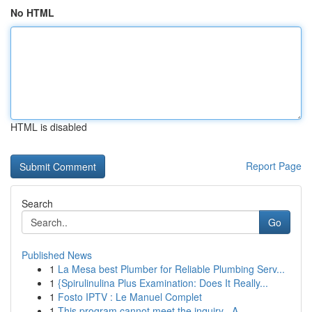
No HTML
HTML is disabled
Report Page
Search
Go
Published News
1
La Mesa best Plumber for Reliable Plumbing Serv...
1
{Spirulinulina Plus Examination: Does It Really...
1
Fosto IPTV : Le Manuel Complet
1
This program cannot meet the inquiry . A...