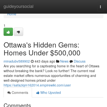
Home
guideyoursocial
Togg
navi
Home
1
Ottawa's Hidden Gems:
Homes Under $500,000
minadubv589902
443 days ago
News
Discuss
Are you searching for a captivating home in the heart of Ottawa
without breaking the bank? Look no further! The current real
estate market offers numerous opportunities of charming and
well-designed homes priced under
https://safaziqm162014.empirewiki.com/user
Comments
Who Upvoted
Comments