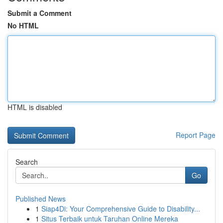
Submit a Comment
No HTML
HTML is disabled
Report Page
Search
Go
Published News
1
Siap4Di: Your Comprehensive Guide to Disability...
1
Situs Terbaik untuk Taruhan Online Mereka